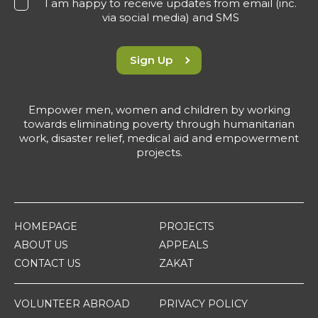
I am happy to receive updates from email (inc.
via social media) and SMS
Sign Up
Empower men, women and children by working
towards eliminating poverty through humanitarian
work, disaster relief, medical aid and empowerment
projects.
HOMEPAGE
PROJECTS
ABOUT US
APPEALS
CONTACT US
ZAKAT
VOLUNTEER ABROAD
PRIVACY POLICY