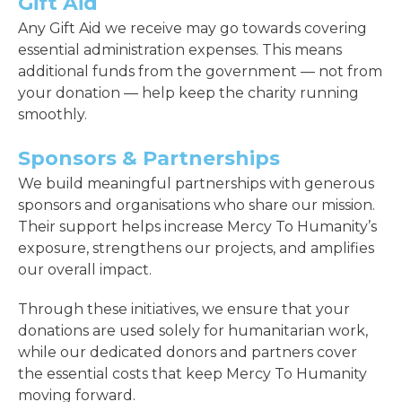
Gift Aid
Any Gift Aid we receive may go towards covering
essential administration expenses. This means
additional funds from the government — not from
your donation — help keep the charity running
smoothly.
Sponsors & Partnerships
We build meaningful partnerships with generous
sponsors and organisations who share our mission.
Their support helps increase Mercy To Humanity’s
exposure, strengthens our projects, and amplifies
our overall impact.
Through these initiatives, we ensure that your
donations are used solely for humanitarian work,
while our dedicated donors and partners cover
the essential costs that keep Mercy To Humanity
moving forward.