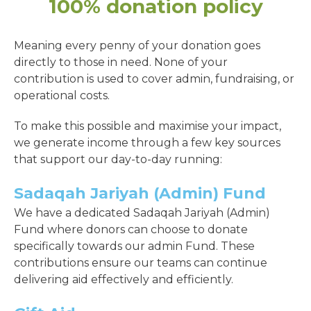
100% donation policy
Meaning every penny of your donation goes
directly to those in need. None of your
contribution is used to cover admin, fundraising, or
operational costs.
To make this possible and maximise your impact,
we generate income through a few key sources
that support our day-to-day running:
Sadaqah Jariyah (Admin) Fund
We have a dedicated Sadaqah Jariyah (Admin)
Fund where donors can choose to donate
specifically towards our admin Fund. These
contributions ensure our teams can continue
delivering aid effectively and efficiently.