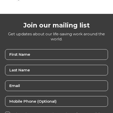
Join our mailing list
Get updates about our life-saving work around the
world.