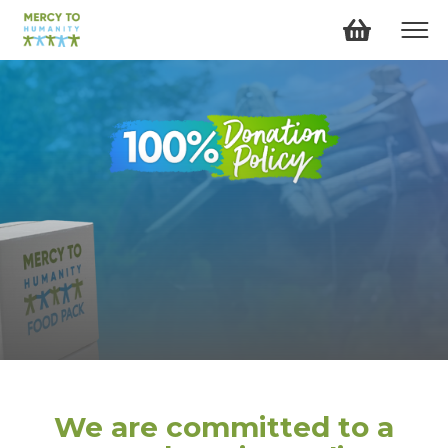
We are committed to a