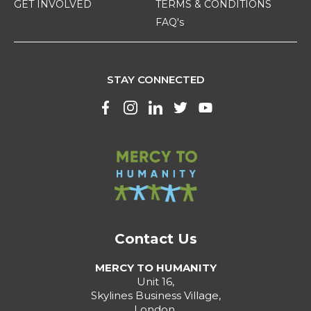
GET INVOLVED
TERMS & CONDITIONS
FAQ's
STAY CONNECTED
Contact Us
MERCY TO HUMANITY
Unit 16,
Skylines Business Village,
London,