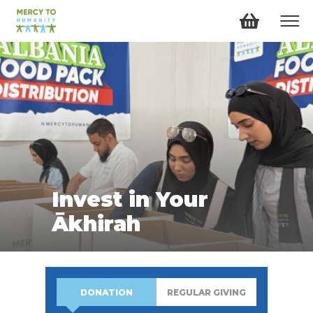
Invest in Your
Ākhirah