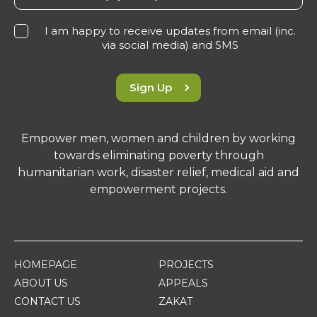
I am happy to receive updates from email (inc.
via social media) and SMS
Sign Up
Empower men, women and children by working
towards eliminating poverty through
humanitarian work, disaster relief, medical aid and
empowerment projects.
HOMEPAGE
PROJECTS
ABOUT US
APPEALS
CONTACT US
ZAKAT