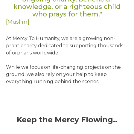
knowledge, or a righteous child
who prays for them."
[Muslim]
At Mercy To Humanity, we are a growing non-
profit charity dedicated to supporting thousands
of orphans worldwide.
While we focus on life-changing projects on the
ground, we also rely on your help to keep
everything running behind the scenes.
Keep the Mercy Flowing..