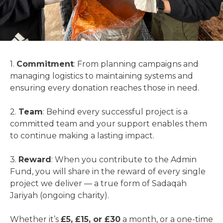
1.
Commitment
: From planning campaigns and
managing logistics to maintaining systems and
ensuring every donation reaches those in need.
2.
Team
: Behind every successful project is a
committed team and your support enables them
to continue making a lasting impact.
3.
Reward
: When you contribute to the Admin
Fund, you will share in the reward of every single
project we deliver — a true form of Sadaqah
Jariyah (ongoing charity).
Whether it’s
£5, £15, or £30
a month, or a one-time