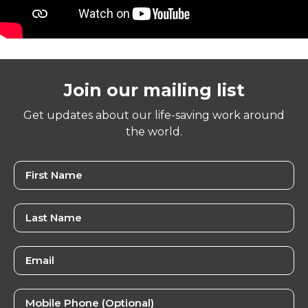
Join our mailing list
Get updates about our life-saving work around
the world.