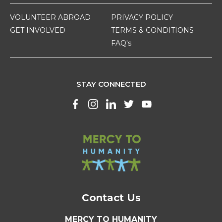
VOLUNTEER ABROAD
PRIVACY POLICY
GET INVOLVED
TERMS & CONDITIONS
FAQ's
STAY CONNECTED
Contact Us
MERCY TO HUMANITY