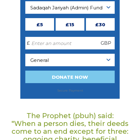
The Prophet (pbuh) said:
"When a person dies, their deeds
come to an end except for three:
ongoing charity, beneficial