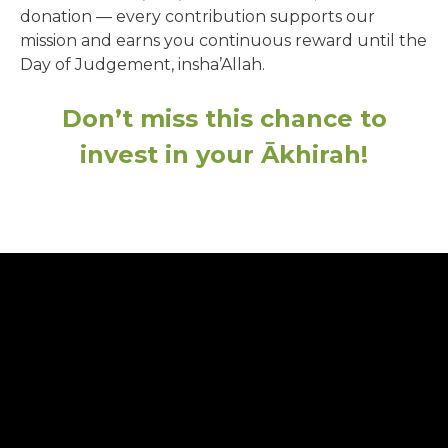
donation — every contribution supports our
mission and earns you continuous reward until the
Day of Judgement, insha’Allah.
Don’t miss this chance to
invest in your Ākhirah!