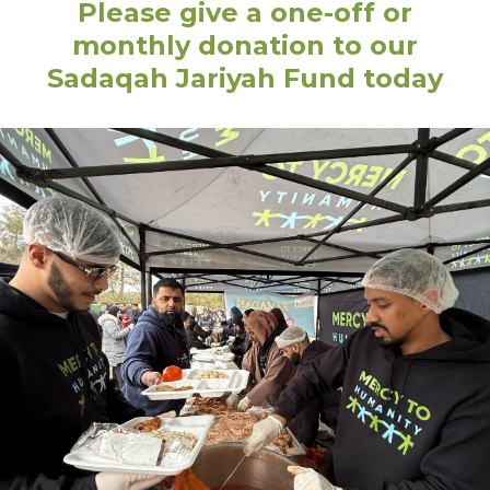
Please give a one-off or
monthly donation to our
Sadaqah Jariyah Fund today