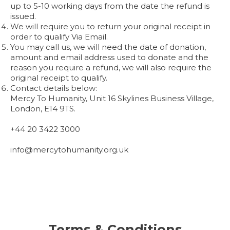
up to 5-10 working days from the date the refund is
issued.
We will require you to return your original receipt in
order to qualify Via Email.
You may call us, we will need the date of donation,
amount and email address used to donate and the
reason you require a refund, we will also require the
original receipt to qualify.
Contact details below:
Mercy To Humanity, Unit 16 Skylines Business Village,
London, E14 9TS.
+44 20 3422 3000
info@mercytohumanity.org.uk
Terms & Conditions