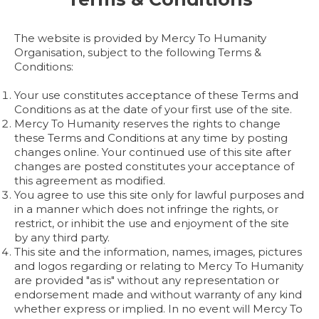
The website is provided by Mercy To Humanity
Organisation, subject to the following Terms &
Conditions:
Your use constitutes acceptance of these Terms and
Conditions as at the date of your first use of the site.
Mercy To Humanity reserves the rights to change
these Terms and Conditions at any time by posting
changes online. Your continued use of this site after
changes are posted constitutes your acceptance of
this agreement as modified.
You agree to use this site only for lawful purposes and
in a manner which does not infringe the rights, or
restrict, or inhibit the use and enjoyment of the site
by any third party.
This site and the information, names, images, pictures
and logos regarding or relating to Mercy To Humanity
are provided "as is" without any representation or
endorsement made and without warranty of any kind
whether express or implied. In no event will Mercy To