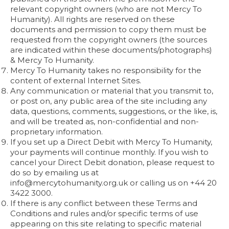
relevant copyright owners (who are not Mercy To
Humanity). All rights are reserved on these
documents and permission to copy them must be
requested from the copyright owners (the sources
are indicated within these documents/photographs)
& Mercy To Humanity.
Mercy To Humanity takes no responsibility for the
content of external Internet Sites.
Any communication or material that you transmit to,
or post on, any public area of the site including any
data, questions, comments, suggestions, or the like, is,
and will be treated as, non-confidential and non-
proprietary information.
If you set up a Direct Debit with Mercy To Humanity,
your payments will continue monthly. If you wish to
cancel your Direct Debit donation, please request to
do so by emailing us at
info@mercytohumanity.org.uk or calling us on +44 20
3422 3000.
If there is any conflict between these Terms and
Conditions and rules and/or specific terms of use
appearing on this site relating to specific material