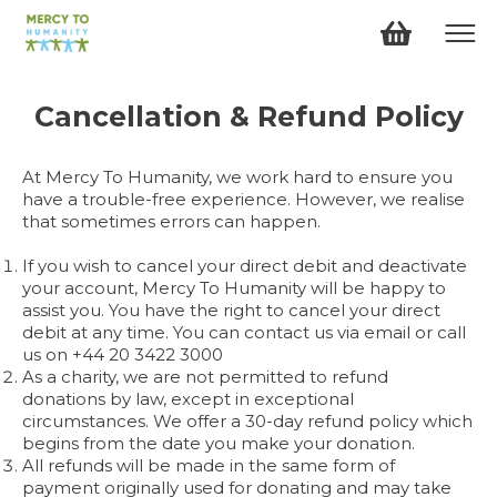
Cancellation & Refund
Policy
At Mercy To Humanity, we work hard to ensure you
have a trouble-free experience. However, we realise
that sometimes errors can happen.
If you wish to cancel your direct debit and deactivate
your account, Mercy To Humanity will be happy to
assist you. You have the right to cancel your direct
debit at any time. You can contact us via email or call
us on +44 20 3422 3000
As a charity, we are not permitted to refund
donations by law, except in exceptional
circumstances. We offer a 30-day refund policy which
begins from the date you make your donation.
All refunds will be made in the same form of
payment originally used for donating and may take