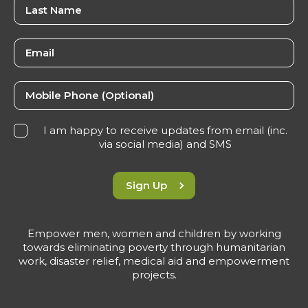
I am happy to receive updates from email (inc.
via social media) and SMS
Sign Up
Empower men, women and children by working
towards eliminating poverty through humanitarian
work, disaster relief, medical aid and empowerment
projects.