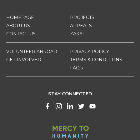
HOMEPAGE
PROJECTS
ABOUT US
APPEALS
CONTACT US
ZAKAT
VOLUNTEER ABROAD
PRIVACY POLICY
GET INVOLVED
TERMS & CONDITIONS
FAQ's
STAY CONNECTED