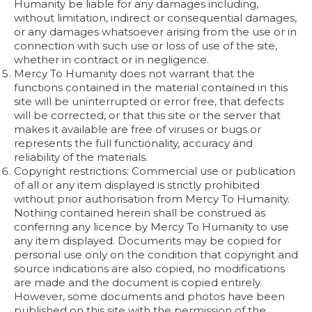
Humanity be liable for any damages including,
without limitation, indirect or consequential damages,
or any damages whatsoever arising from the use or in
connection with such use or loss of use of the site,
whether in contract or in negligence.
Mercy To Humanity does not warrant that the
functions contained in the material contained in this
site will be uninterrupted or error free, that defects
will be corrected, or that this site or the server that
makes it available are free of viruses or bugs or
represents the full functionality, accuracy and
reliability of the materials.
Copyright restrictions: Commercial use or publication
of all or any item displayed is strictly prohibited
without prior authorisation from Mercy To Humanity.
Nothing contained herein shall be construed as
conferring any licence by Mercy To Humanity to use
any item displayed. Documents may be copied for
personal use only on the condition that copyright and
source indications are also copied, no modifications
are made and the document is copied entirely.
However, some documents and photos have been
published on this site with the permission of the