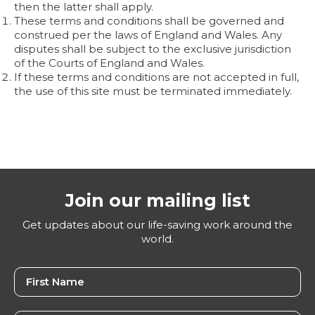
then the latter shall apply.
These terms and conditions shall be governed and
construed per the laws of England and Wales. Any
disputes shall be subject to the exclusive jurisdiction
of the Courts of England and Wales.
If these terms and conditions are not accepted in full,
the use of this site must be terminated immediately.
Join our mailing list
Get updates about our life-saving work around the
world.