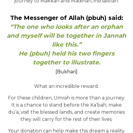
journey to Makkah and Madinah, inshaAllah.
The Messenger of Allah (pbuh) said:
“The one who looks after an orphan
and myself will be together in Jannah
like this.”
He (pbuh) held his two fingers
together to illustrate.
[Bukhari]
What an incredible reward.
For these children, Umrah is more than a journey.
It is a chance to stand before the Ka‘bah, make
du‘a, visit the blessed lands, and create memories
they will carry for the rest of their lives.
Your donation can help make this dream a reality.