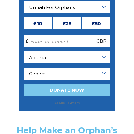
Help Make an Orphan’s