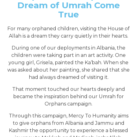
Dream of Umrah Come
True
For many orphaned children, visiting the House of
Allah is a dream they carry quietly in their hearts.
During one of our deployments in Albania, the
children were taking part in an art activity. One
young girl, Grisela, painted the Ka‘bah. When she
was asked about her painting, she shared that she
had always dreamed of visiting it.
That moment touched our hearts deeply and
became the inspiration behind our Umrah for
Orphans campaign.
Through this campaign, Mercy To Humanity aims
to give orphans from Albania and Jammu and
Kashmir the opportunity to experience a blessed