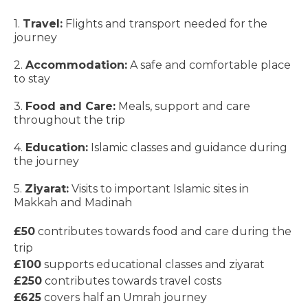
1.
Travel:
Flights and transport needed for the
journey
2.
Accommodation:
A safe and comfortable place
to stay
3.
Food and Care:
Meals, support and care
throughout the trip
4.
Education:
Islamic classes and guidance during
the journey
5.
Ziyarat:
Visits to important Islamic sites in
Makkah and Madinah
£50
contributes towards food and care during the
trip
£100
supports educational classes and ziyarat
£250
contributes towards travel costs
£625
covers half an Umrah journey