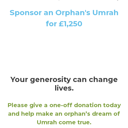
Sponsor an Orphan's Umrah
for £1,250
Your generosity can change
lives.
Please give a one-off donation today
and help make an orphan’s dream of
Umrah come true.