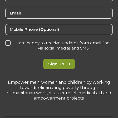
I am happy to receive updates from email (inc.
via social media) and SMS
Sign Up
Empower men, women and children by working
towards eliminating poverty through
humanitarian work, disaster relief, medical aid and
empowerment projects.