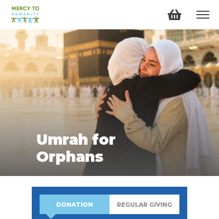
Umrah for
Orphans