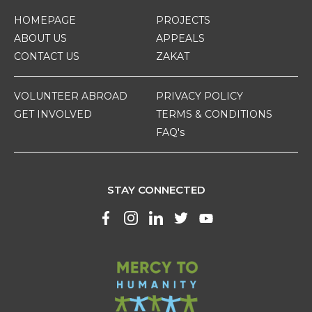
HOMEPAGE
PROJECTS
ABOUT US
APPEALS
CONTACT US
ZAKAT
VOLUNTEER ABROAD
PRIVACY POLICY
GET INVOLVED
TERMS & CONDITIONS
FAQ's
STAY CONNECTED