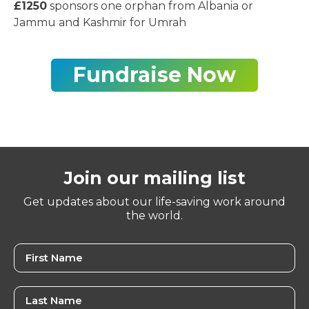
£1250
sponsors one orphan from Albania or
Jammu and Kashmir for Umrah
Fundraise Now
Join our mailing list
Get updates about our life-saving work around
the world.