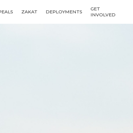
GET
PEALS
ZAKAT
DEPLOYMENTS
INVOLVED