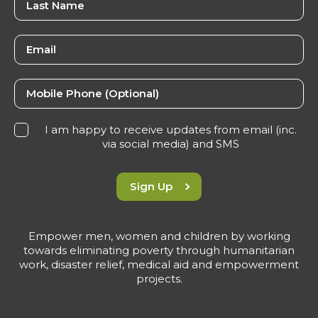
I am happy to receive updates from email (inc.
via social media) and SMS
Sign Up
Empower men, women and children by working
towards eliminating poverty through humanitarian
work, disaster relief, medical aid and empowerment
projects.