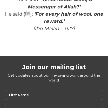
Messenger of Allah?’
He said (ﷺ):
‘For every hair of wool, one
reward.’
[Ibn Majah - 3127]
Join our mailing list
Get updates about our life-saving work around the
world.