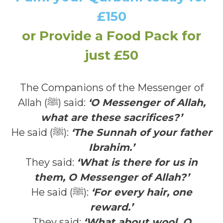
£150
or Provide a Food Pack for
just £50
The Companions of the Messenger of
Allah (ﷺ) said:
‘O Messenger of Allah,
what are these sacrifices?’
He said (ﷺ):
‘The Sunnah of your father
Ibrahim.’
They said:
‘What is there for us in
them, O Messenger of Allah?’
He said (ﷺ):
‘For every hair, one
reward.’
They said:
‘What about wool, O