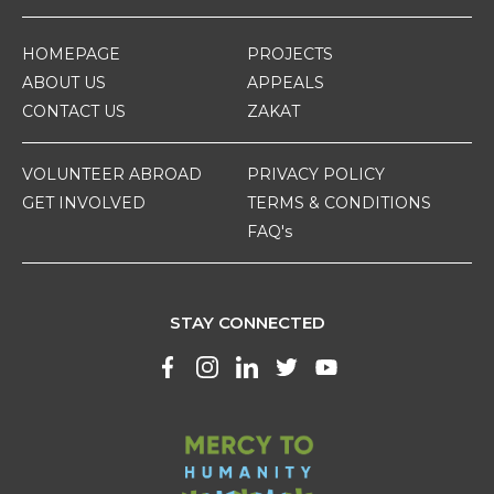
HOMEPAGE
PROJECTS
ABOUT US
APPEALS
CONTACT US
ZAKAT
VOLUNTEER ABROAD
PRIVACY POLICY
GET INVOLVED
TERMS & CONDITIONS
FAQ's
STAY CONNECTED