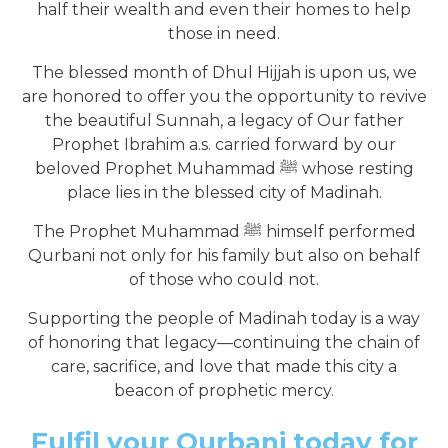
half their wealth and even their homes to help
those in need.
The blessed month of Dhul Hijjah is upon us, we
are honored to offer you the opportunity to revive
the beautiful Sunnah, a legacy of Our father
Prophet Ibrahim a.s. carried forward by our
beloved Prophet Muhammad ﷺ whose resting
place lies in the blessed city of Madinah.
The Prophet Muhammad ﷺ himself performed
Qurbani not only for his family but also on behalf
of those who could not.
Supporting the people of Madinah today is a way
of honoring that legacy—continuing the chain of
care, sacrifice, and love that made this city a
beacon of prophetic mercy.
Fulfil your Qurbani today for