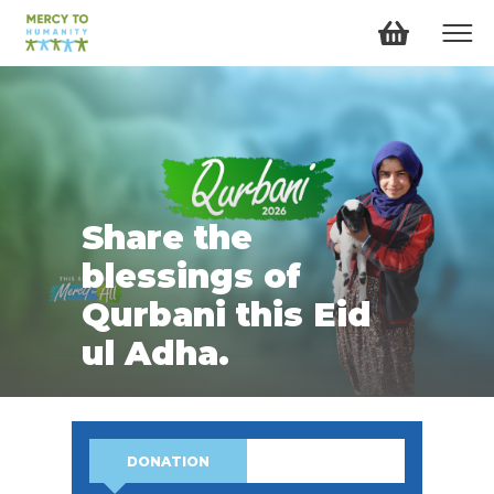
Share the
blessings of
Qurbani this Eid
ul Adha.