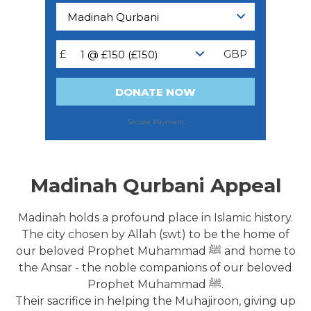
Madinah Qurbani Appeal
Madinah holds a profound place in Islamic history.
The city chosen by Allah (swt) to be the home of
our beloved Prophet Muhammad ﷺ and home to
the Ansar - the noble companions of our beloved
Prophet Muhammad ﷺ.
Their sacrifice in helping the Muhajiroon, giving up